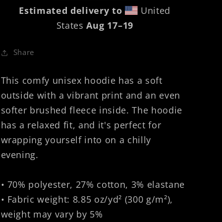
Estimated delivery to
United
States
Aug 17⁠–19
Share
This comfy unisex hoodie has a soft
outside with a vibrant print and an even
softer brushed fleece inside. The hoodie
has a relaxed fit, and it's perfect for
wrapping yourself into on a chilly
evening.
• 70% polyester, 27% cotton, 3% elastane
• Fabric weight: 8.85 oz/yd² (300 g/m²),
weight may vary by 5%