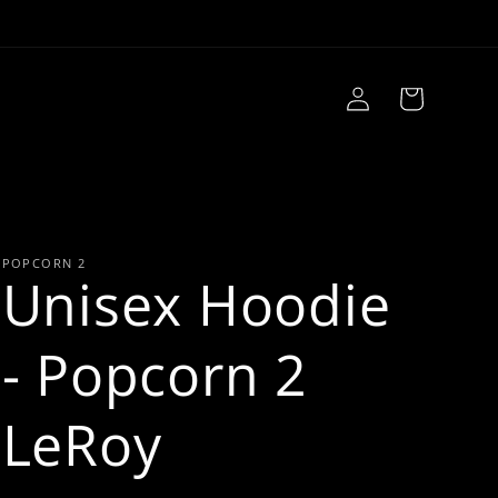
Log
Cart
in
POPCORN 2
Unisex Hoodie
- Popcorn 2
LeRoy