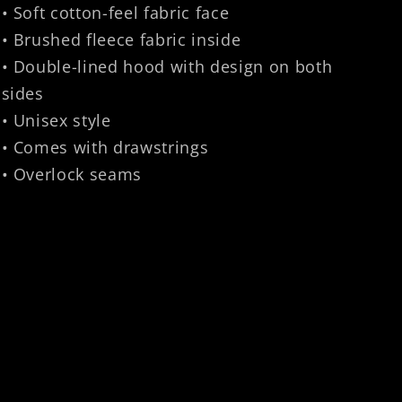
• Soft cotton-feel fabric face
• Brushed fleece fabric inside
• Double-lined hood with design on both
sides
• Unisex style
• Comes with drawstrings
• Overlock seams