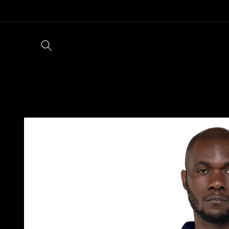
Skip to
content
Skip to
product
information