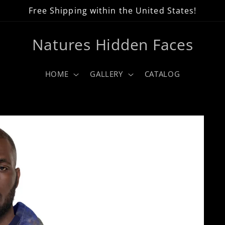
Free Shipping within the United States!
Natures Hidden Faces
HOME
GALLERY
CATALOG