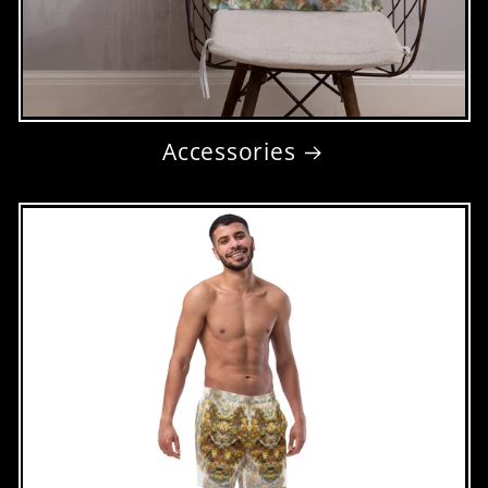
Accessories