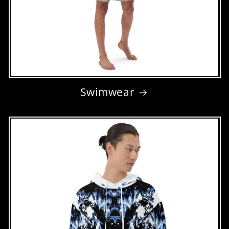
Swimwear