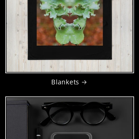
Blankets