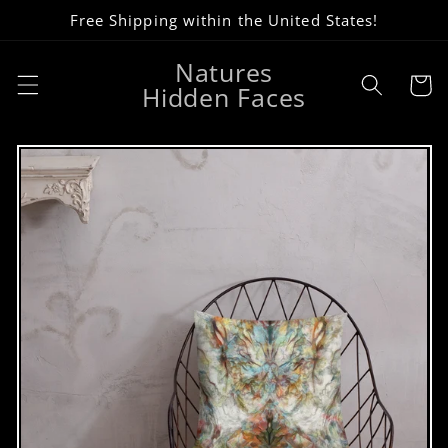
Skip to
Free Shipping within the United States!
content
Natures
Cart
Hidden Faces