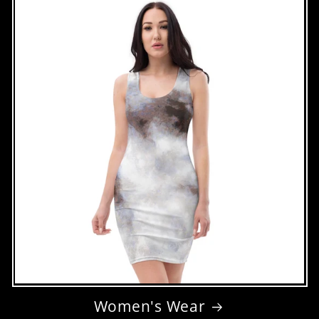
Women's Wear