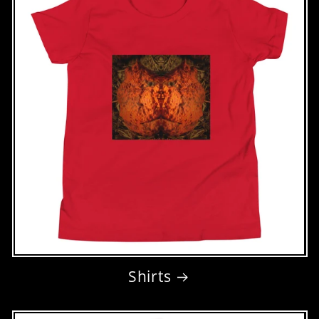
Shirts