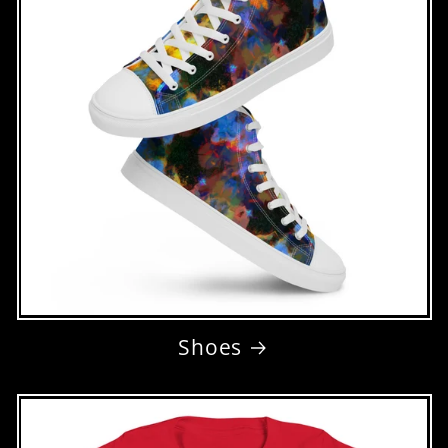
Shoes