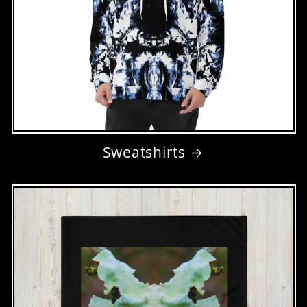
Sweatshirts