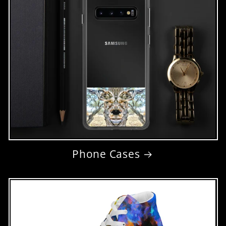
Phone Cases