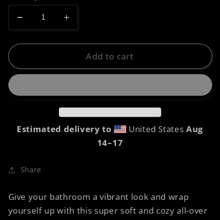
Decrease
Increase
quantity
quantity
for
for
Towel
Towel
Add to cart
|
|
Wings
Wings
Over
Over
Houston
Houston
2016
2016
Estimated delivery to
United States
Aug
14⁠–17
Share
Give your bathroom a vibrant look and wrap
yourself up with this super soft and cozy all-over