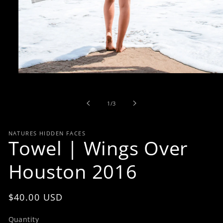
Open
media
1
in
of
1
/
3
modal
NATURES HIDDEN FACES
Towel | Wings Over
Houston 2016
Regular
$40.00 USD
price
Quantity