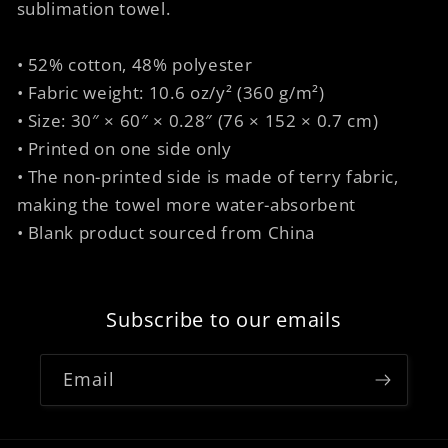
sublimation towel.
• 52% cotton, 48% polyester
• Fabric weight: 10.6 oz/y² (360 g/m²)
• Size: 30″ × 60″ × 0.28″ (76 × 152 × 0.7 cm)
• Printed on one side only
• The non-printed side is made of terry fabric,
making the towel more water-absorbent
• Blank product sourced from China
Subscribe to our emails
Email