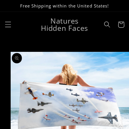
Skip to
Free Shipping within the United States!
content
Natures
Cart
Hidden Faces
Skip to
product
information