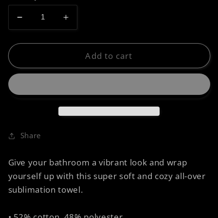
Decrease
Increase
quantity
quantity
for
for
Towel
Towel
Add to cart
-
-
Trapezium
Trapezium
Golden
Golden
Age
Age
Share
Give your bathroom a vibrant look and wrap
yourself up with this super soft and cozy all-over
sublimation towel.
• 52% cotton, 48% polyester