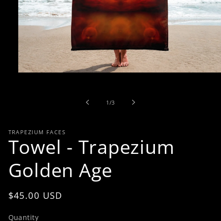
Open
media
1
in
of
1
/
3
modal
TRAPEZIUM FACES
Towel - Trapezium
Golden Age
Regular
$45.00 USD
price
Quantity