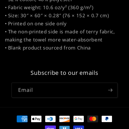
• Fabric weight: 10.6 oz/y² (360 g/m²)
• Size: 30″ × 60″ × 0.28″ (76 × 152 × 0.7 cm)
• Printed on one side only
• The non-printed side is made of terry fabric,
making the towel more water-absorbent
• Blank product sourced from China
Subscribe to our emails
Email
Payment
methods