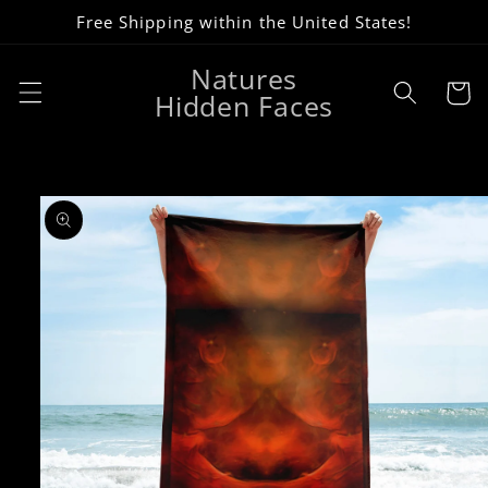
Skip to
Free Shipping within the United States!
content
Natures
Cart
Hidden Faces
Skip to
product
information