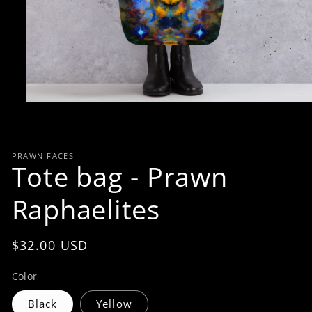
Open
media
1
in
modal
PRAWN FACES
Tote bag - Prawn
Raphaelites
Regular
$32.00 USD
price
Color
Black
Yellow