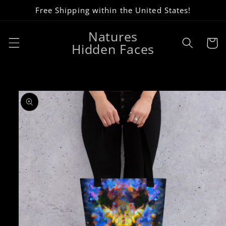
Skip to
Free Shipping within the United States!
content
Natures
Cart
Hidden Faces
Skip to
product
information