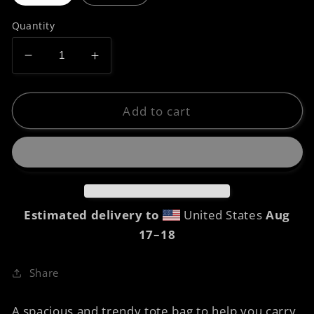
Quantity
Decrease
Increase
quantity
quantity
for
for
Tote
Tote
Add to cart
bag
bag
-
-
Prawn
Prawn
Raphaelites
Raphaelites
Estimated delivery to
United States
Aug
17⁠–18
Share
A spacious and trendy tote bag to help you carry