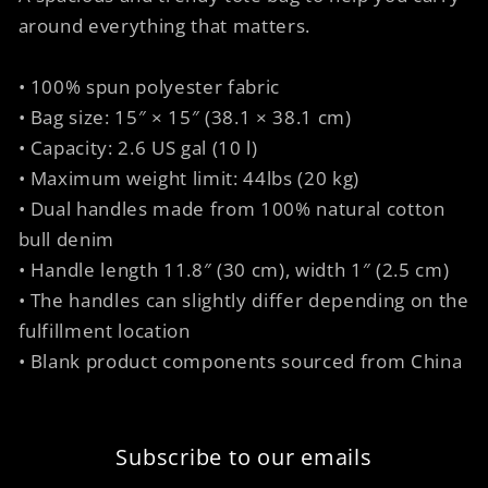
around everything that matters.
• 100% spun polyester fabric
• Bag size: 15″ × 15″ (38.1 × 38.1 cm)
• Capacity: 2.6 US gal (10 l)
• Maximum weight limit: 44lbs (20 kg)
• Dual handles made from 100% natural cotton
bull denim
• Handle length 11.8″ (30 cm), width 1″ (2.5 cm)
• The handles can slightly differ depending on the
fulfillment location
• Blank product components sourced from China
Subscribe to our emails