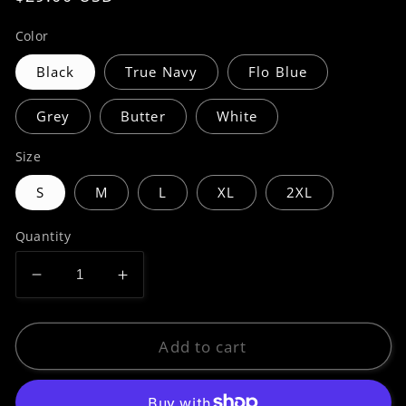
price
Color
Black
True Navy
Flo Blue
Grey
Butter
White
Size
S
M
L
XL
2XL
Quantity
Decrease
Increase
quantity
quantity
for
for
Premium
Premium
Add to cart
|
|
Hidden
Hidden