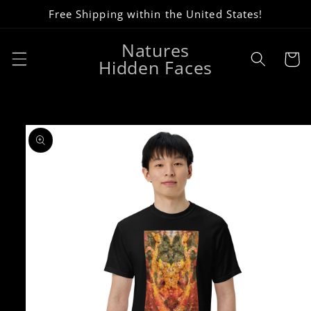
Skip to
Free Shipping within the United States!
content
Natures
Cart
Hidden Faces
Skip to
product
information