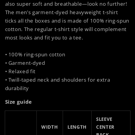
also super soft and breathable—look no further!
The men’s garment-dyed heavyweight t-shirt
ticks all the boxes and is made of 100% ring-spun
cotton. The regular t-shirt style will complement
most looks and fit you to a tee.
• 100% ring-spun cotton
• Garment-dyed
• Relaxed fit
• Twill-taped neck and shoulders for extra
durability
Size guide
SLEEVE
WIDTH
LENGTH
CENTER
BACK