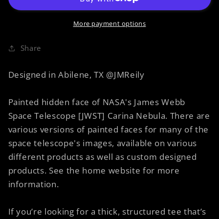
Faces
Faces
of
of
Carina
Carina
More payment options
8
8
Vegetables
Vegetables
Share
Designed in Abilene, TX @JMReily
Painted hidden face of NASA's James Webb
Space Telescope [JWST] Carina Nebula. There are
various versions of painted faces for many of the
space telescope's images, available on various
different products as well as custom designed
products. See the home website for more
information.
If you’re looking for a thick, structured tee that’s