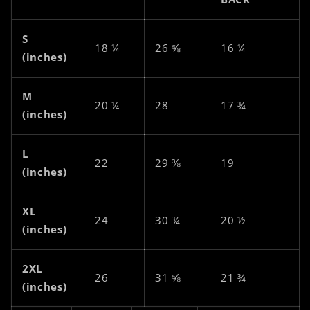
S
18 ¼
26 ⅝
16 ¼
(inches)
M
20 ¼
28
17 ¾
(inches)
L
22
29 ⅜
19
(inches)
XL
24
30 ¾
20 ½
(inches)
2XL
26
31 ⅝
21 ¾
(inches)