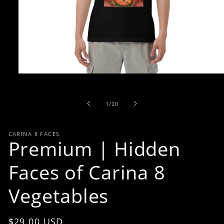
Open
media
1
in
of
1
/
20
modal
CARINA 8 FACES
Premium | Hidden
Faces of Carina 8
Vegetables
Regular
$29.00 USD