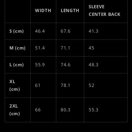
SLEEVE
WIDTH
LENGTH
CENTER BACK
S (cm)
46.4
67.6
41.3
M (cm)
51.4
71.1
45
L (cm)
55.9
74.6
48.3
XL
61
78.1
52
(cm)
2XL
66
80.3
55.3
(cm)