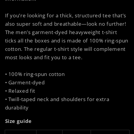
If you’re looking for a thick, structured tee that’s
also super soft and breathable—look no further!
The men’s garment-dyed heavyweight t-shirt
ticks all the boxes and is made of 100% ring-spun
cotton. The regular t-shirt style will complement
most looks and fit you to a tee.
• 100% ring-spun cotton
• Garment-dyed
• Relaxed fit
• Twill-taped neck and shoulders for extra
durability
Size guide