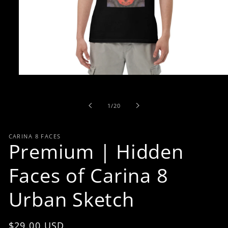
Open
media
1
in
of
1
/
20
modal
CARINA 8 FACES
Premium | Hidden
Faces of Carina 8
Urban Sketch
Regular
$29.00 USD