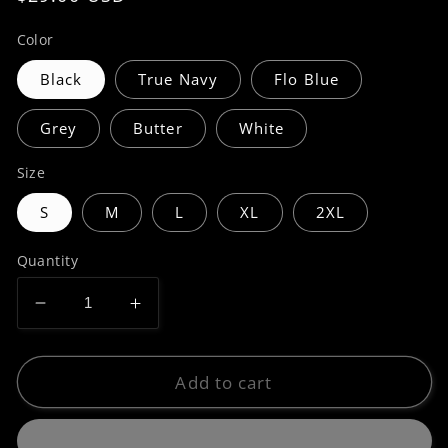
price
Color
Black
True Navy
Flo Blue
Grey
Butter
White
Size
S
M
L
XL
2XL
Quantity
Decrease
Increase
quantity
quantity
for
for
Premium
Premium
Add to cart
|
|
Hidden
Hidden