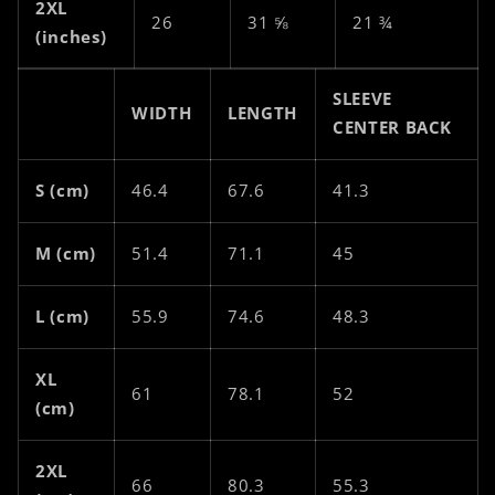
2XL
26
31 ⅝
21 ¾
(inches)
SLEEVE
WIDTH
LENGTH
CENTER BACK
S (cm)
46.4
67.6
41.3
M (cm)
51.4
71.1
45
L (cm)
55.9
74.6
48.3
XL
61
78.1
52
(cm)
2XL
66
80.3
55.3