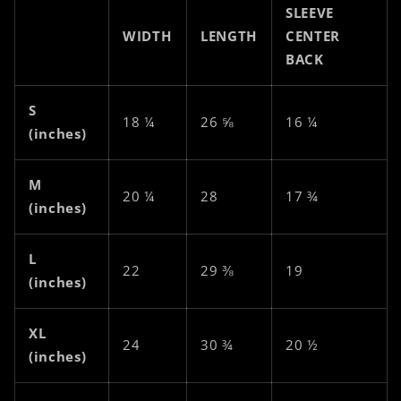
SLEEVE
WIDTH
LENGTH
CENTER
BACK
S
18 ¼
26 ⅝
16 ¼
(inches)
M
20 ¼
28
17 ¾
(inches)
L
22
29 ⅜
19
(inches)
XL
24
30 ¾
20 ½
(inches)