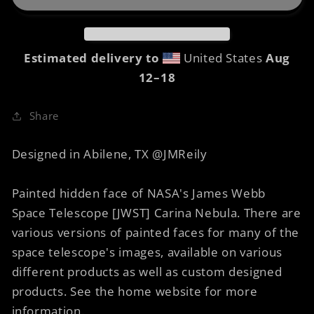
Faces
Faces
of
of
Carina
Carina
8
8
Estimated delivery to
United States
Aug
Urban
Urban
12⁠–18
Sketch
Sketch
Share
Designed in Abilene, TX @JMReily
Painted hidden face of NASA's James Webb
Space Telescope [JWST] Carina Nebula. There are
various versions of painted faces for many of the
space telescope's images, available on various
different products as well as custom designed
products. See the home website for more
information.