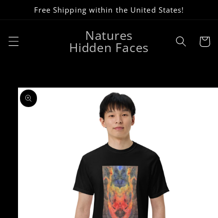
Skip to
Free Shipping within the United States!
content
Natures
Cart
Hidden Faces
Skip to
product
information