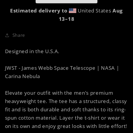
Carina
Carina
12A
12A
Estimated delivery to
United States
Aug
13⁠–18
Share
Designed in the U.S.A.
JWST - James Webb Space Telescope | NASA |
Carina Nebula
Elevate your outfit with the men’s premium
heavyweight tee. The tee has a structured, classy
fit and is both durable and soft thanks to its ring-
spun cotton material. Layer the t-shirt or wear it
on its own and enjoy great looks with little effort!