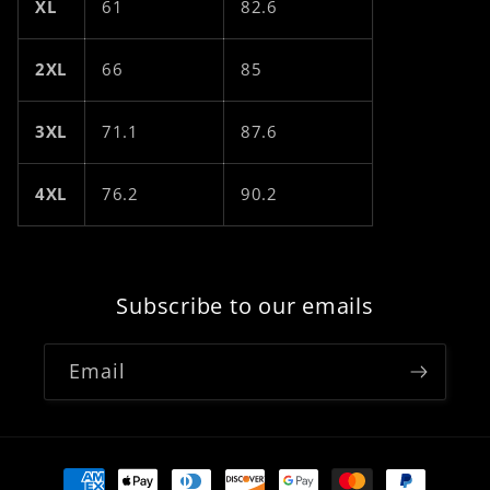
XL
61
82.6
2XL
66
85
3XL
71.1
87.6
4XL
76.2
90.2
Subscribe to our emails
Email
Payment