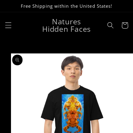
Skip to
Free Shipping within the United States!
content
Natures
Cart
Hidden Faces
Skip to
product
information