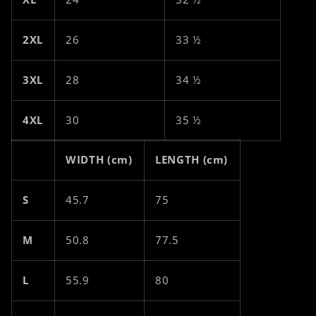
2XL
26
33 ½
3XL
28
34 ½
4XL
30
35 ½
WIDTH (cm)
LENGTH (cm)
S
45.7
75
M
50.8
77.5
L
55.9
80