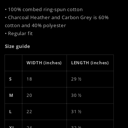
• 100% combed ring-spun cotton
• Charcoal Heather and Carbon Grey is 60%
cotton and 40% polyester
• Regular fit
Size guide
WIDTH (inches)
LENGTH (inches)
S
18
29 ½
M
20
30 ½
L
22
31 ½
XL
24
32 ½