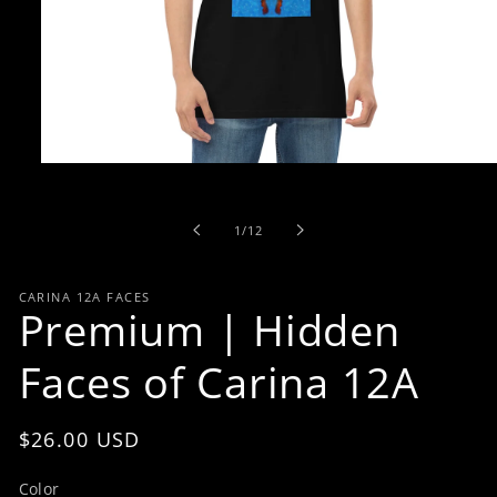
Open
media
1
in
of
1
/
12
modal
CARINA 12A FACES
Premium | Hidden
Faces of Carina 12A
Regular
$26.00 USD
price
Color