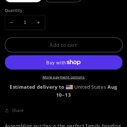
Quantity
Decrease
Increase
quantity
quantity
for
for
Jigsaw
Jigsaw
Add to cart
puzzle
puzzle
-
-
Prawn
Prawn
Raphaelites
Raphaelites
More payment options
Estimated delivery to
United States
Aug
10⁠–13
Share
Assembling puzzles is the perfect family bonding