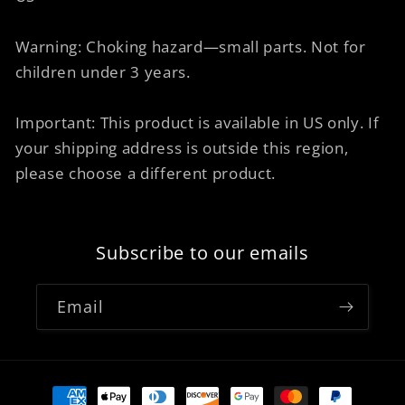
Warning: Choking hazard—small parts. Not for
children under 3 years.
Important: This product is available in US only. If
your shipping address is outside this region,
please choose a different product.
Subscribe to our emails
Email
Payment