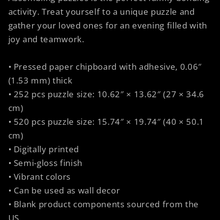
activity. Treat yourself to a unique puzzle and
gather your loved ones for an evening filled with
joy and teamwork.
• Pressed paper chipboard with adhesive, 0.06″
(1.53 mm) thick
• 252 pcs puzzle size: 10.62″ × 13.62″ (27 × 34.6
cm)
• 520 pcs puzzle size: 15.74″ × 19.74″ (40 × 50.1
cm)
• Digitally printed
• Semi-gloss finish
• Vibrant colors
• Can be used as wall decor
• Blank product components sourced from the
US