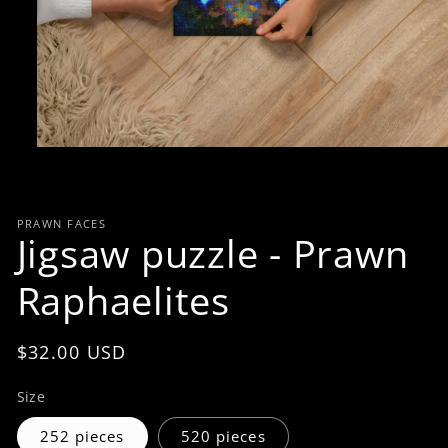
Open
media
1
in
modal
PRAWN FACES
Jigsaw puzzle - Prawn
Raphaelites
Regular
$32.00 USD
price
Size
252 pieces
520 pieces