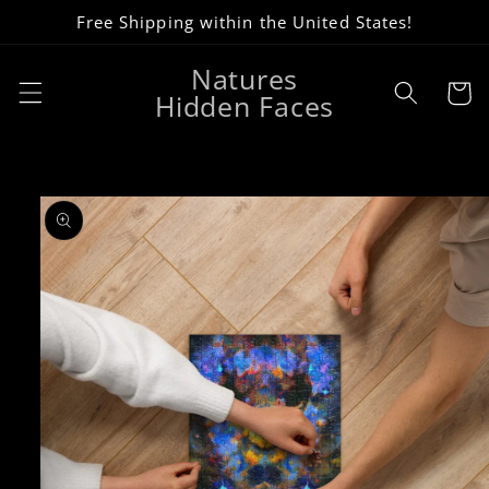
Skip to
Free Shipping within the United States!
content
Natures
Cart
Hidden Faces
Skip to
product
information