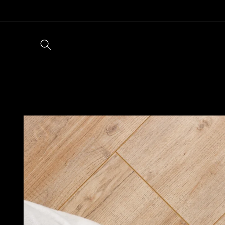
Skip to
content
Skip to
product
information