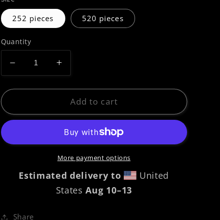
252 pieces
520 pieces
Quantity
Decrease
Increase
quantity
quantity
for
for
Jigsaw
Jigsaw
Add to cart
puzzle
puzzle
|
|
Carina
Carina
12A
12A
More payment options
Estimated delivery to
United
States
Aug 10⁠–13
Share