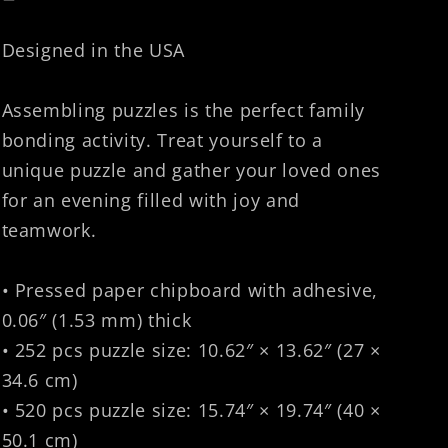
Designed in the USA
Assembling puzzles is the perfect family
bonding activity. Treat yourself to a
unique puzzle and gather your loved ones
for an evening filled with joy and
teamwork.
• Pressed paper chipboard with adhesive,
0.06″ (1.53 mm) thick
• 252 pcs puzzle size: 10.62″ × 13.62″ (27 ×
34.6 cm)
• 520 pcs puzzle size: 15.74″ × 19.74″ (40 ×
50.1 cm)