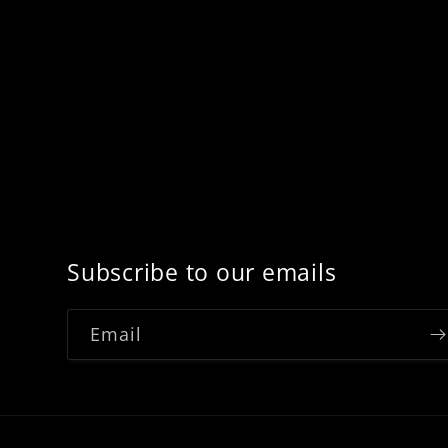
Subscribe to our emails
Email