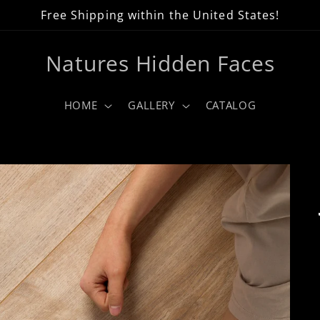
Free Shipping within the United States!
Natures Hidden Faces
HOME
GALLERY
CATALOG