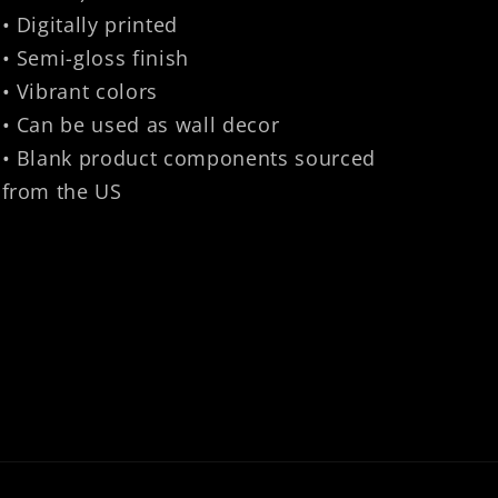
• Digitally printed
• Semi-gloss finish
• Vibrant colors
• Can be used as wall decor
• Blank product components sourced
from the US