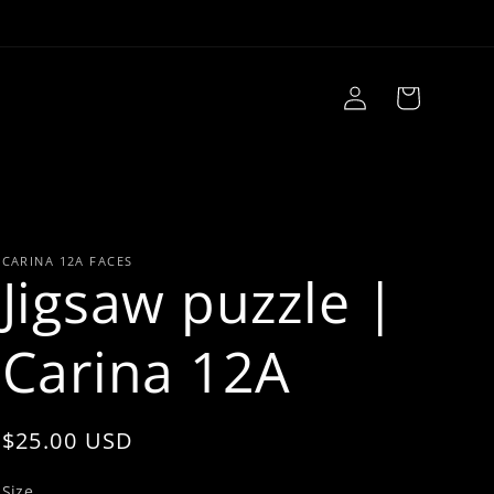
Log
Cart
in
CARINA 12A FACES
Jigsaw puzzle |
Carina 12A
Regular
$25.00 USD
price
Size